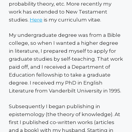
probability theory, etc. More recently my
work has extended to New Testament
studies.
Here
is my curriculum vitae.
My undergraduate degree was from a Bible
college, so when I wanted a higher degree
in literature, I prepared myself to apply for
graduate studies by self-teaching. That work
paid off, and I received a Department of
Education fellowship to take a graduate
degree. I received my PhD in English
Literature from Vanderbilt University in 1995.
Subsequently I began publishing in
epistemology (the theory of knowledge). At
first I published co-written works (articles
and a book) with my husband. Starting in