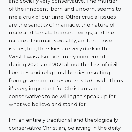
and socially very conservative. The murder
of the innocent, born and unborn, seems to
me a crux of our time. Other crucial issues
are the sanctity of marriage, the nature of
male and female human beings, and the
nature of human sexuality, and on those
issues, too, the skies are very dark in the
West. I was also extremely concerned
during 2020 and 2021 about the loss of civil
liberties and religious liberties resulting
from government responses to Covid. I think
it’s very important for Christians and
conservatives to be willing to speak up for
what we believe and stand for.
I’m an entirely traditional and theologically
conservative Christian, believing in the deity