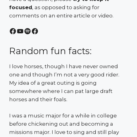
focused
, as opposed to asking for
comments on an entire article or video.
Facebook
YouTube
Spotify
Facebook
Random fun facts:
I love horses, though I have never owned
one and though I’m not a very good rider.
My idea of a great outing is going
somewhere where I can pat large draft
horses and their foals.
I was a music major for a while in college
before chickening out and becoming a
missions major. I love to sing and still play