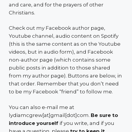
and care, and for the prayers of other
Christians.
Check out my Facebook author page,
Youtube channel, audio content on Spotify
(this is the same content as on the Youtube
videos, but in audio form), and Facebook
non-author page (which contains some
public posts in addition to those shared
from my author page). Buttons are below, in
that order. Remember that you don’t need
to be my Facebook “friend” to follow me.
You can also e-mail me at
lydiamcgrew[at]gmail[dot]com.
Be sure to
introduce yourself
if you write, and if you
have a question, please
try to keep it