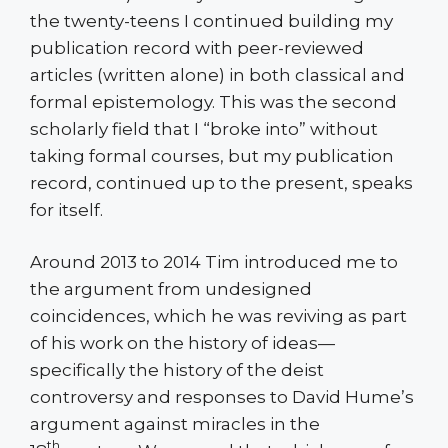
the twenty-teens I continued building my
publication record with peer-reviewed
articles (written alone) in both classical and
formal epistemology. This was the second
scholarly field that I “broke into” without
taking formal courses, but my publication
record, continued up to the present, speaks
for itself.
Around 2013 to 2014 Tim introduced me to
the argument from undesigned
coincidences, which he was reviving as part
of his work on the history of ideas—
specifically the history of the deist
controversy and responses to David Hume’s
argument against miracles in the
th