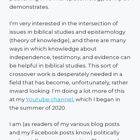
demonstrates.
I’m very interested in the intersection of
issues in biblical studies and epistemology
(theory of knowledge), and there are many
ways in which knowledge about
independence, testimony, and evidence can
be helpful in biblical studies. This sort of
crossover work is desperately needed in a
field that has become, unfortunately, rather
inward looking. I’m doing a lot more of this
at my
Youtube channel
, which I began in
the summer of 2020.
I am (as readers of my various blog posts
and my Facebook posts know) politically