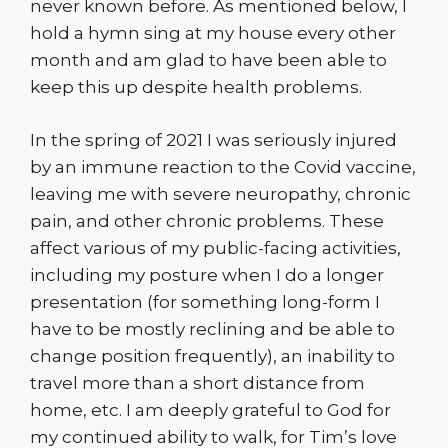
never known before. As mentioned below, I
hold a hymn sing at my house every other
month and am glad to have been able to
keep this up despite health problems.
In the spring of 2021 I was seriously injured
by an immune reaction to the Covid vaccine,
leaving me with severe neuropathy, chronic
pain, and other chronic problems. These
affect various of my public-facing activities,
including my posture when I do a longer
presentation (for something long-form I
have to be mostly reclining and be able to
change position frequently), an inability to
travel more than a short distance from
home, etc. I am deeply grateful to God for
my continued ability to walk, for Tim’s love