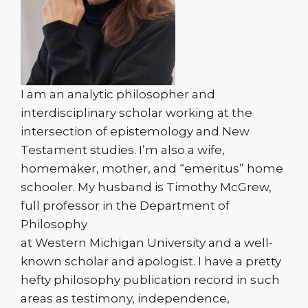
I am an analytic philosopher and
interdisciplinary scholar working at the
intersection of epistemology and New
Testament studies. I’m also a wife,
homemaker, mother, and “emeritus” home
schooler. My husband is Timothy McGrew,
full professor in the Department of
Philosophy
at Western Michigan University and a well-
known scholar and apologist. I have a pretty
hefty philosophy publication record in such
areas as testimony, independence,