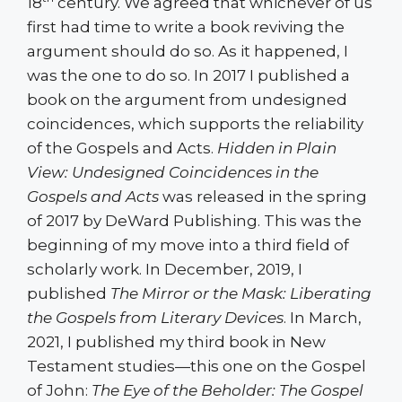
18
century. We agreed that whichever of us
first had time to write a book reviving the
argument should do so. As it happened, I
was the one to do so. In 2017 I published a
book on the argument from undesigned
coincidences, which supports the reliability
of the Gospels and Acts.
Hidden in Plain
View: Undesigned Coincidences in the
Gospels and Acts
was released in the spring
of 2017 by DeWard Publishing. This was the
beginning of my move into a third field of
scholarly work. In December, 2019, I
published
The Mirror or the Mask: Liberating
the Gospels from Literary Devices
. In March,
2021, I published my third book in New
Testament studies—this one on the Gospel
of John:
The Eye of the Beholder: The Gospel