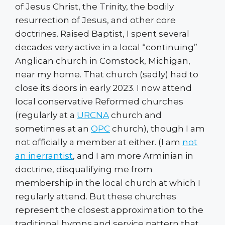
of Jesus Christ, the Trinity, the bodily
resurrection of Jesus, and other core
doctrines. Raised Baptist, I spent several
decades very active in a local “continuing”
Anglican church in Comstock, Michigan,
near my home. That church (sadly) had to
close its doors in early 2023. I now attend
local conservative Reformed churches
(regularly at a
URCNA
church and
sometimes at an
OPC
church), though I am
not officially a member at either. (I am
not
an inerrantist
, and I am more Arminian in
doctrine, disqualifying me from
membership in the local church at which I
regularly attend. But these churches
represent the closest approximation to the
traditional hymns and service pattern that