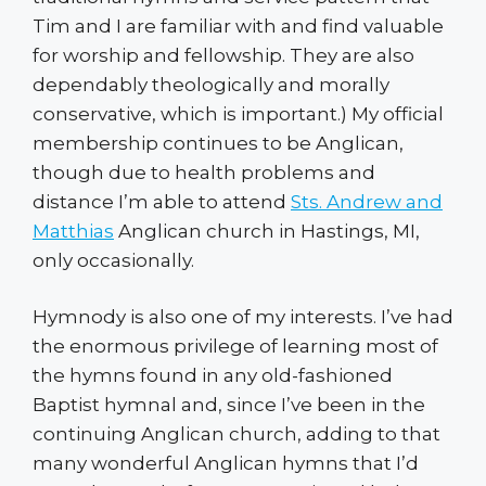
Tim and I are familiar with and find valuable
for worship and fellowship. They are also
dependably theologically and morally
conservative, which is important.) My official
membership continues to be Anglican,
though due to health problems and
distance I’m able to attend
Sts. Andrew and
Matthias
Anglican church in Hastings, MI,
only occasionally.
Hymnody is also one of my interests. I’ve had
the enormous privilege of learning most of
the hymns found in any old-fashioned
Baptist hymnal and, since I’ve been in the
continuing Anglican church, adding to that
many wonderful Anglican hymns that I’d