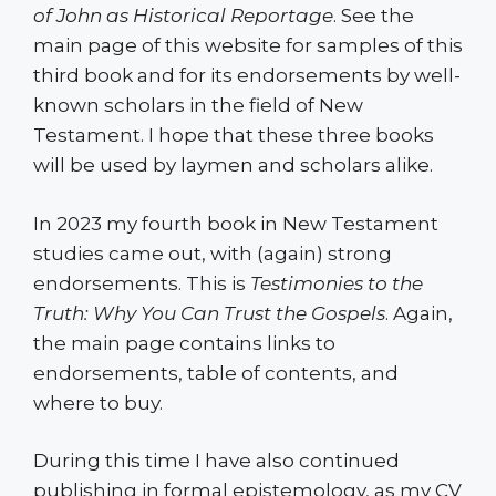
of John as Historical Reportage
. See the
main page of this website for samples of this
third book and for its endorsements by well-
known scholars in the field of New
Testament. I hope that these three books
will be used by laymen and scholars alike.
In 2023 my fourth book in New Testament
studies came out, with (again) strong
endorsements. This is
Testimonies to the
Truth: Why You Can Trust the Gospels
. Again,
the main page contains links to
endorsements, table of contents, and
where to buy.
During this time I have also continued
publishing in formal epistemology, as my CV