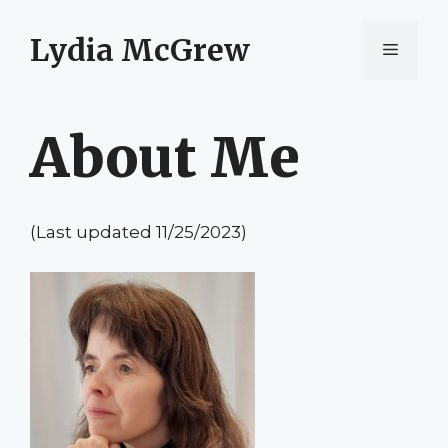
Skip
to
Lydia McGrew
Menu
content
About Me
(Last updated 11/25/2023)