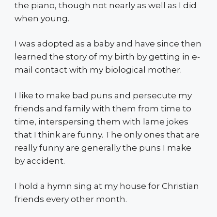
the piano, though not nearly as well as I did
when young.
I was adopted as a baby and have since then
learned the story of my birth by getting in e-
mail contact with my biological mother.
I like to make bad puns and persecute my
friends and family with them from time to
time, interspersing them with lame jokes
that I think are funny. The only ones that are
really funny are generally the puns I make
by accident.
I hold a hymn sing at my house for Christian
friends every other month.